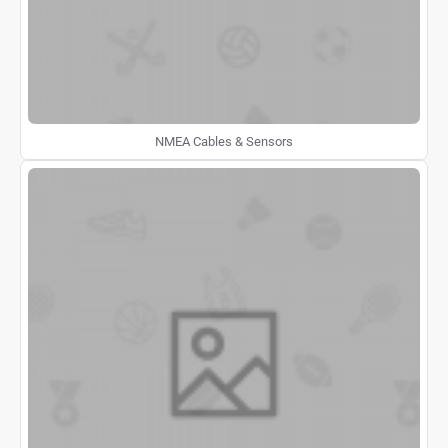
NMEA Cables & Sensors