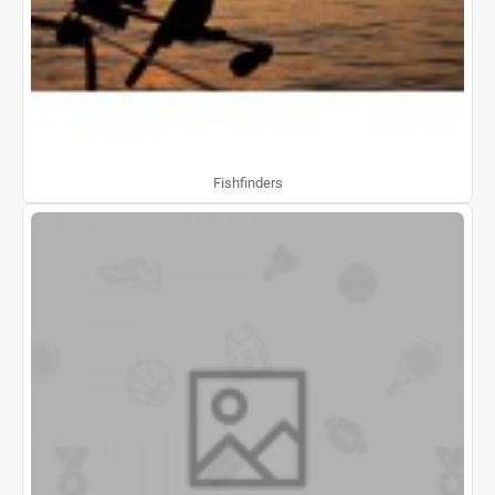
Fishfinders