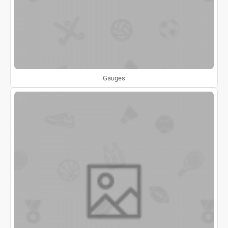
Gauges