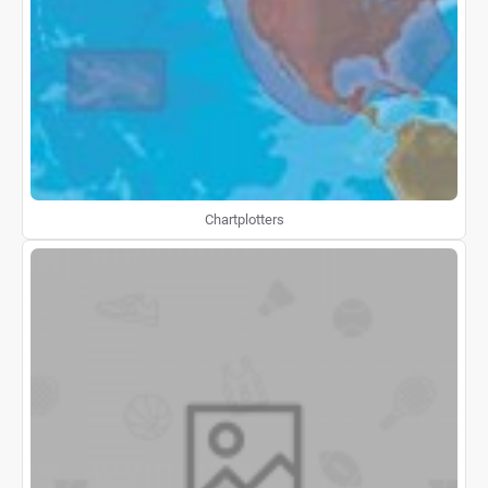
Chartplotters