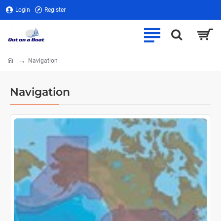
Login
Register
Navigation
home
Navigation