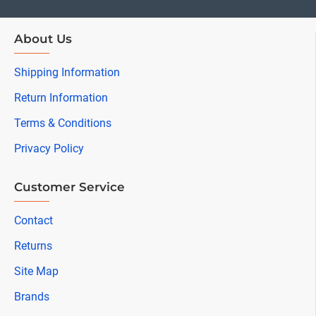
About Us
Shipping Information
Return Information
Terms & Conditions
Privacy Policy
Customer Service
Contact
Returns
Site Map
Brands