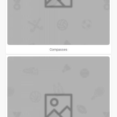
Compasses