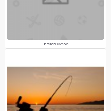
Fishfinder Combos