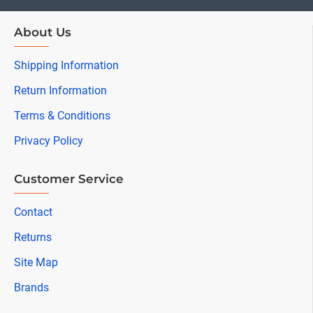
About Us
Shipping Information
Return Information
Terms & Conditions
Privacy Policy
Customer Service
Contact
Returns
Site Map
Brands