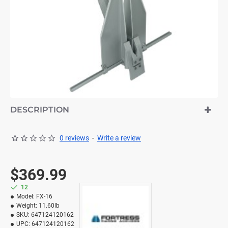
DESCRIPTION
0 reviews
-
Write a review
$369.99
12
Model:
FX-16
Weight:
11.60lb
SKU:
647124120162
UPC:
647124120162