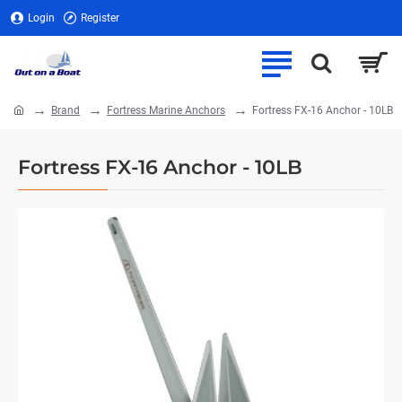
Login
Register
Brand
Fortress Marine Anchors
Fortress FX-16 Anchor - 10LB
home
Fortress FX-16 Anchor - 10LB