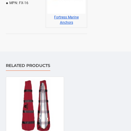
MPN:
FX-16
Fortress Marine
Anchors
RELATED PRODUCTS