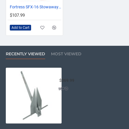
OUT OF STOCK
Fortress SFX-16 Stowaway Bag f/FX-16 Anchor
$107.99
Add to Cart
RECENTLY VIEWED
MOST VIEWED
Fortress FX-16 Anchor - 10LB
$369.99